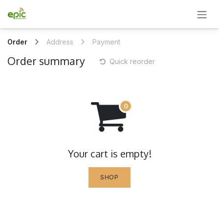
SKIP TO CONTENT
Order
Address
Payment
Order summary
Quick reorder
Your cart is empty!
SHOP