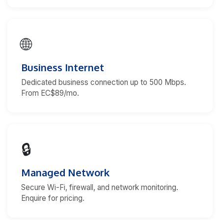
🌐
Business Internet
Dedicated business connection up to 500 Mbps.
From EC$89/mo.
🔒
Managed Network
Secure Wi-Fi, firewall, and network monitoring.
Enquire for pricing.