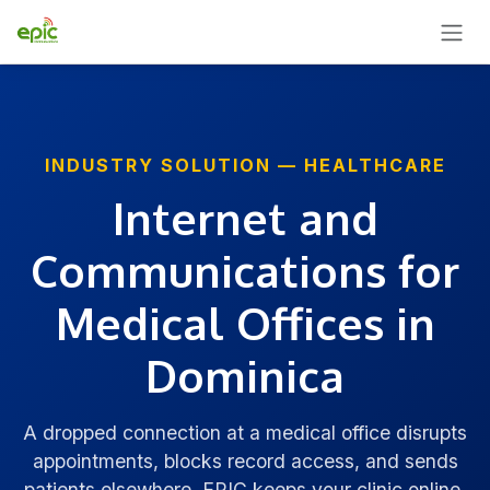
SKIP TO CONTENT
INDUSTRY SOLUTION — HEALTHCARE
Internet and
Communications for
Medical Offices in
Dominica
A dropped connection at a medical office disrupts
appointments, blocks record access, and sends
patients elsewhere. EPIC keeps your clinic online,