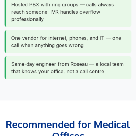
Hosted PBX with ring groups — calls always
reach someone, IVR handles overflow
professionally
One vendor for internet, phones, and IT — one
call when anything goes wrong
Same-day engineer from Roseau — a local team
that knows your office, not a call centre
Recommended for Medical
Offices