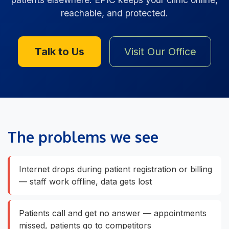
reachable, and protected.
Talk to Us
Visit Our Office
The problems we see
Internet drops during patient registration or billing
— staff work offline, data gets lost
Patients call and get no answer — appointments
missed, patients go to competitors