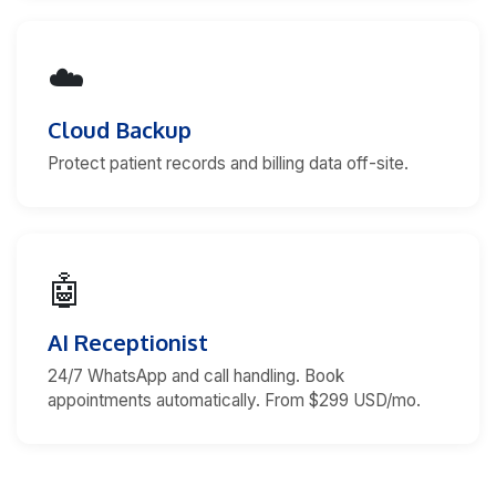
☁️
Cloud Backup
Protect patient records and billing data off-site.
🤖
AI Receptionist
24/7 WhatsApp and call handling. Book
appointments automatically. From $299 USD/mo.