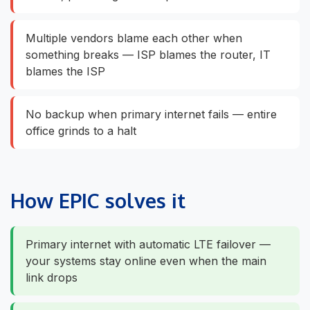
Multiple vendors blame each other when
something breaks — ISP blames the router, IT
blames the ISP
No backup when primary internet fails — entire
office grinds to a halt
How EPIC solves it
Primary internet with automatic LTE failover —
your systems stay online even when the main
link drops