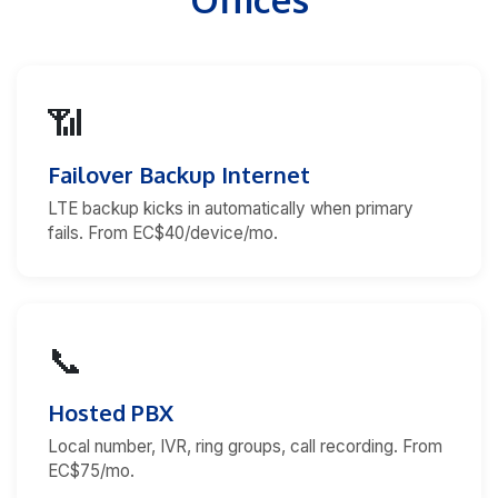
📶
Failover Backup Internet
LTE backup kicks in automatically when primary
fails. From EC$40/device/mo.
📞
Hosted PBX
Local number, IVR, ring groups, call recording. From
EC$75/mo.