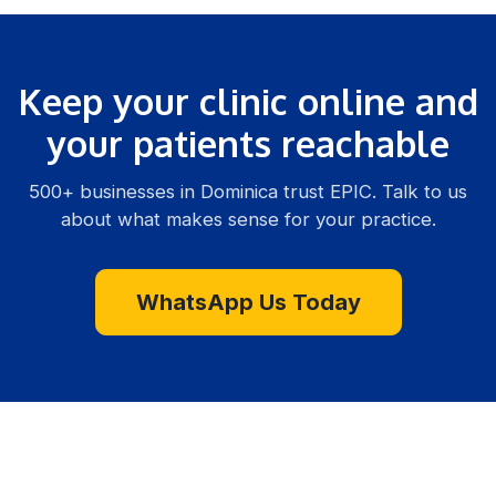
Keep your clinic online and
your patients reachable
500+ businesses in Dominica trust EPIC. Talk to us
about what makes sense for your practice.
WhatsApp Us Today