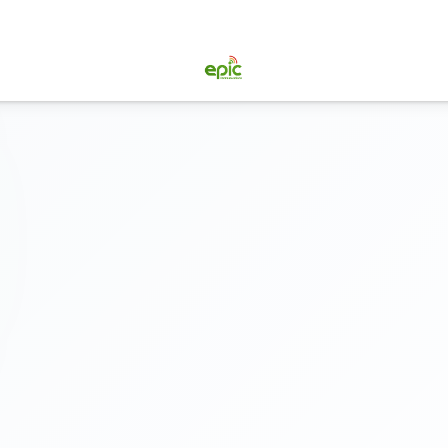
doo ERP
IT Services
Pricing
Why EPIC
Blog
About Us