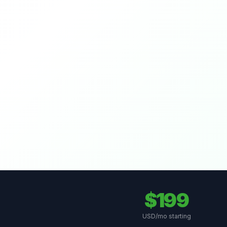
$199
USD/mo starting