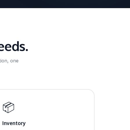
eeds.
ion, one
📦
Inventory