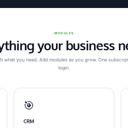
MODULES
ything your business n
ith what you need. Add modules as you grow. One subscript
login.
🎯
CRM