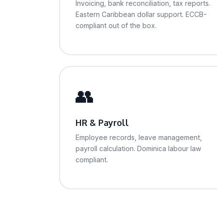
Invoicing, bank reconciliation, tax reports.
Eastern Caribbean dollar support. ECCB-
compliant out of the box.
👥
HR & Payroll
Employee records, leave management,
payroll calculation. Dominica labour law
compliant.