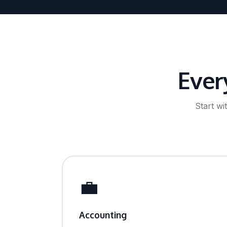
Ever
Start w
💼
Accounting