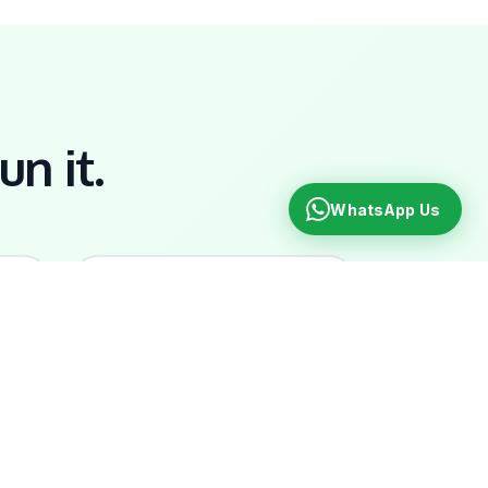
un it.
WhatsApp Us
📞
Ongoing Support
g,
Walk into our Roseau office.
WhatsApp your account
manager. Real humans, real