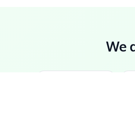
We do
🏆
Certified Partner
L
Only Caribbean-certified
E
Odoo implementation
l
partner in Dominica.
c