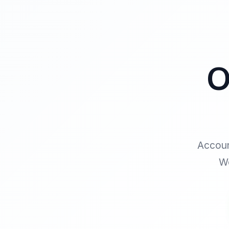
O
Accoun
We