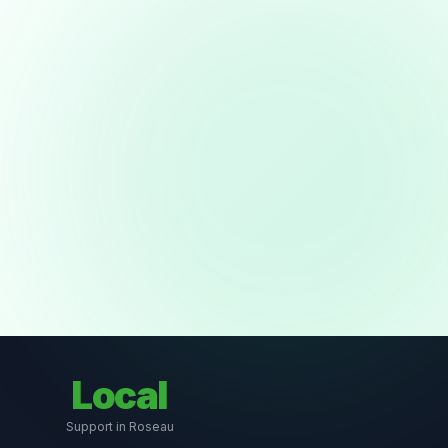
Local
Support in Roseau