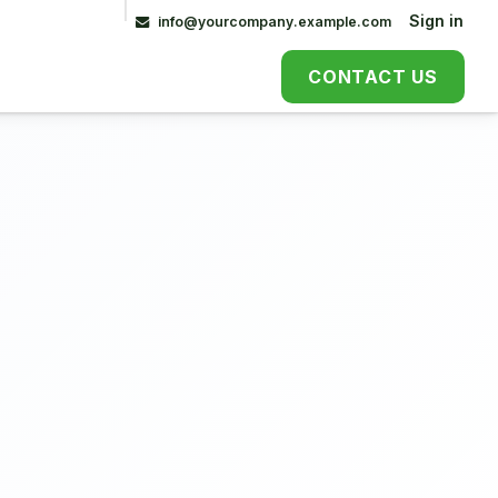
Contact Us
Sign in
info@yourcompany.example.com
CONTACT US