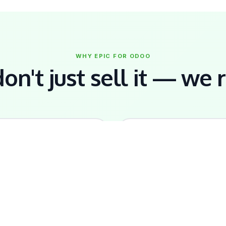
WHY EPIC FOR ODOO
n't just sell it — we r
🇩🇲
🔧
ocal Knowledge
Full Implementation
CCB compliance, EC dollar,
Data migration, staff trainin
ocal payroll rules —
custom workflows — we
onfigured from day one.
handle everything.