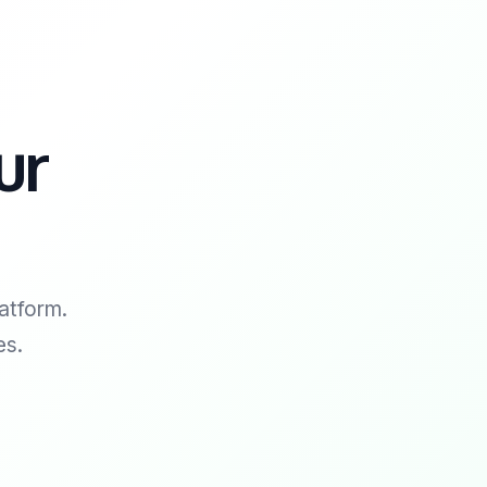
ur
atform.
es.