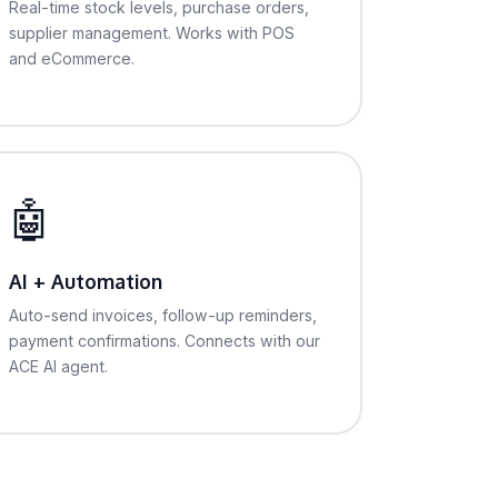
Real-time stock levels, purchase orders,
supplier management. Works with POS
and eCommerce.
🤖
AI + Automation
Auto-send invoices, follow-up reminders,
payment confirmations. Connects with our
ACE AI agent.