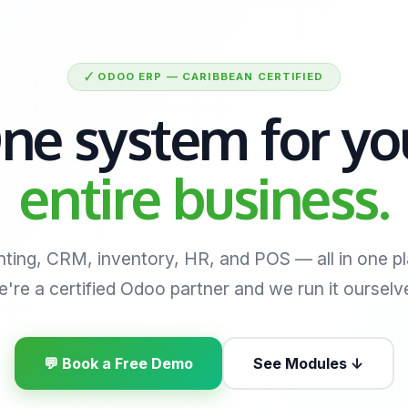
🗸 ODOO ERP — CARIBBEAN CERTIFIED
ne system for yo
entire business.
ting, CRM, inventory, HR, and POS — all in one pl
're a certified Odoo partner and we run it ourselv
💬 Book a Free Demo
See Modules ↓