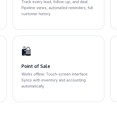
Track every lead, follow-up, and deal.
Pipeline views, automated reminders, full
customer history.
🛍
Point of Sale
Works offline. Touch-screen interface.
Syncs with inventory and accounting
automatically.