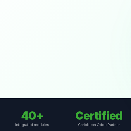
40+
Certified
Integrated modules
Caribbean Odoo Partner