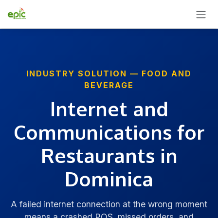
SKIP TO CONTENT
INDUSTRY SOLUTION — FOOD AND
BEVERAGE
Internet and
Communications for
Restaurants in
Dominica
A failed internet connection at the wrong moment
means a crashed POS, missed orders, and