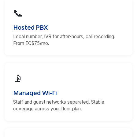
📞
Hosted PBX
Local number, IVR for after-hours, call recording.
From EC$75/mo.
📡
Managed Wi-Fi
Staff and guest networks separated. Stable
coverage across your floor plan.