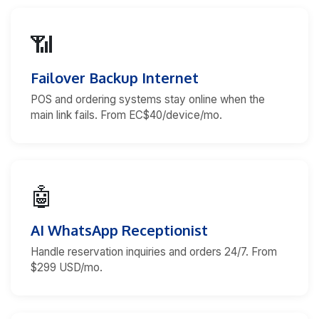
📶
Failover Backup Internet
POS and ordering systems stay online when the
main link fails. From EC$40/device/mo.
🤖
AI WhatsApp Receptionist
Handle reservation inquiries and orders 24/7. From
$299 USD/mo.