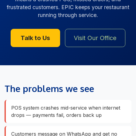
frustrated customers. EPIC keeps your restaurant
running through service.
Talk to Us
Visit Our Office
The problems we see
POS system crashes mid-service when internet
drops — payments fail, orders back up
Customers message on WhatsApp and get no