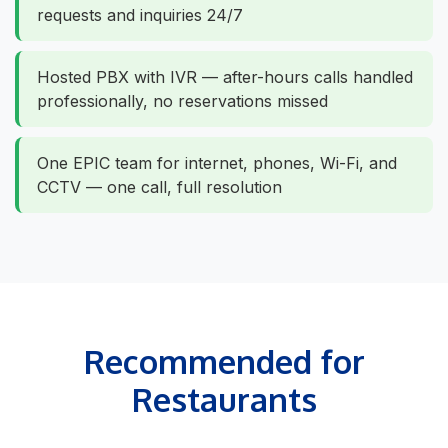
requests and inquiries 24/7
Hosted PBX with IVR — after-hours calls handled
professionally, no reservations missed
One EPIC team for internet, phones, Wi-Fi, and
CCTV — one call, full resolution
Recommended for
Restaurants