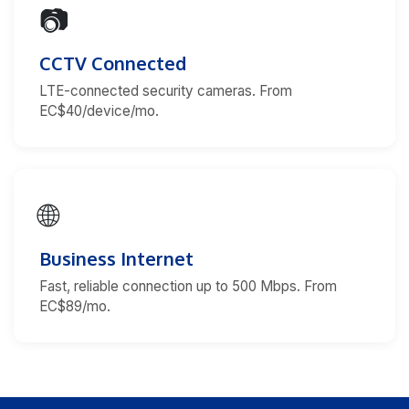
📷
CCTV Connected
LTE-connected security cameras. From
EC$40/device/mo.
🌐
Business Internet
Fast, reliable connection up to 500 Mbps. From
EC$89/mo.