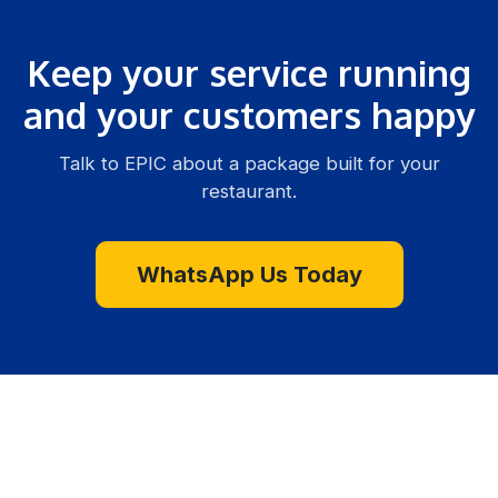
Keep your service running
and your customers happy
Talk to EPIC about a package built for your
restaurant.
WhatsApp Us Today