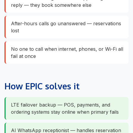
reply — they book somewhere else
After-hours calls go unanswered — reservations
lost
No one to call when internet, phones, or Wi-Fi all
fail at once
How EPIC solves it
LTE failover backup — POS, payments, and
ordering systems stay online when primary fails
AI WhatsApp receptionist — handles reservation